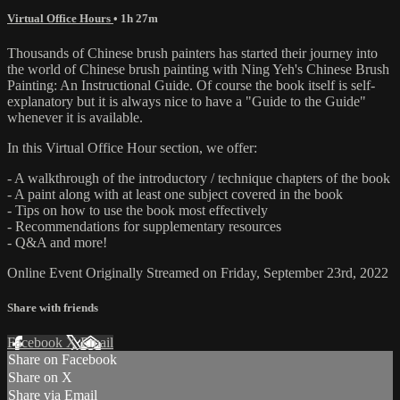
Virtual Office Hours
• 1h 27m
Thousands of Chinese brush painters has started their journey into
the world of Chinese brush painting with Ning Yeh's Chinese Brush
Painting: An Instructional Guide. Of course the book itself is self-
explanatory but it is always nice to have a "Guide to the Guide"
whenever it is available.
In this Virtual Office Hour section, we offer:
- A walkthrough of the introductory / technique chapters of the book
- A paint along with at least one subject covered in the book
- Tips on how to use the book most effectively
- Recommendations for supplementary resources
- Q&A and more!
Online Event Originally Streamed on Friday, September 23rd, 2022
Share with friends
Facebook
X
Email
Share on Facebook
Share on X
Share via Email