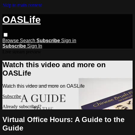
Skip to main content
OASLife
Browse
Search
Subscribe
Sign in
Subscribe
Sign In
Live stream preview
Watch this video and more on
OASLife
Watch this video and more on OASLife
Subscribe
Already subscribed?
Sign in
Virtual Office Hours: A Guide to the
Guide