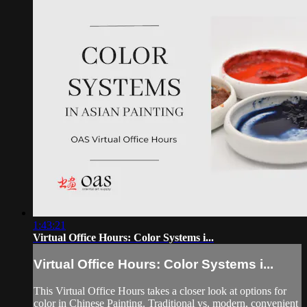
1:43:21
Virtual Office Hours: Color Systems i...
Virtual Office Hours: Color Systems i...
This Virtual Office Hours takes a closer look at options for
color in Chinese Painting. Traditional vs. modern, convenient