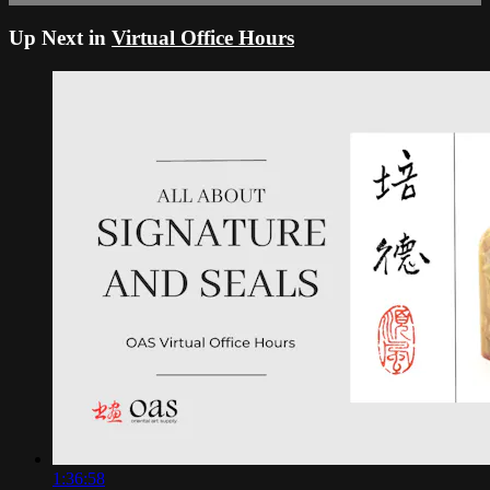
Up Next in
Virtual Office Hours
1:36:58