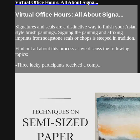
Virtual Office Hours: All About Signa...
Virtual Office Hours: All About Signa...
Signatures and seals are a distinctive way to finish your Asian
style brush paintings. Signing the painting and affixing
imprints from soapstone seals or chops is steeped in tradition.
Find out all about this process as we discuss the following
topics:
-Three lucky participants received a comp...