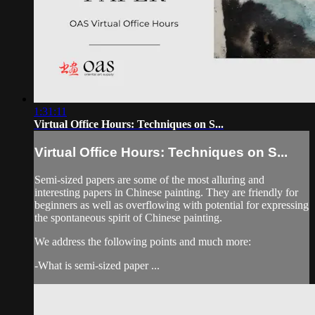
1:31:11
Virtual Office Hours: Techniques on S...
Virtual Office Hours: Techniques on S...
Semi-sized papers are some of the most alluring and
interesting papers in Chinese painting. They are friendly for
beginners as well as overflowing with potential for expressing
the spontaneous spirit of Chinese painting.
We address the following points and much more:
-What is semi-sized paper ...