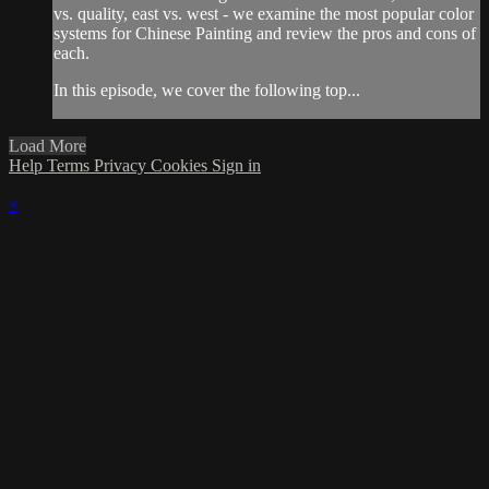
vs. quality, east vs. west - we examine the most popular color
systems for Chinese Painting and review the pros and cons of
each.
In this episode, we cover the following top...
Load More
Help
Terms
Privacy
Cookies
Sign in
×