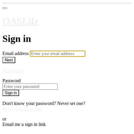
OASLife
Sign in
Email address
Next
Need help?
Password
Sign in
Don't know your password? Never set one?
Reset your password
or
Email me a sign in link