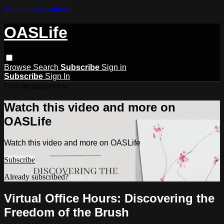
Skip to main content
OASLife
Browse
Search
Subscribe
Sign in
Subscribe
Sign In
Live stream preview
Watch this video and more on
OASLife
Watch this video and more on OASLife
Subscribe
Already subscribed?
Sign in
Virtual Office Hours: Discovering the
Freedom of the Brush