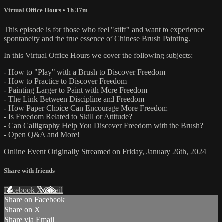
Virtual Office Hours
• 1h 37m
This episode is for those who feel "stiff" and want to experience
spontaneity and the true essence of Chinese Brush Painting.
In this Virtual Office Hours we cover the following subjects:
- How to "Play" with a Brush to Discover Freedom
- How to Practice to Discover Freedom
- Painting Larger to Paint with More Freedom
- The Link Between Discipline and Freedom
- How Paper Choice Can Encourage More Freedom
- Is Freedom Related to Skill or Attitude?
- Can Calligraphy Help You Discover Freedom with the Brush?
- Open Q&A and More!
Online Event Originally Streamed on Friday, January 26th, 2024
Share with friends
Facebook
X
Email
Share on Facebook
Share on X
Share via Email