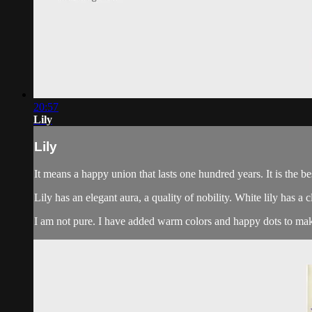
20:57
Lily
Lily
It means a happy union that lasts one hundred years. It is the be
Lily has an elegant aura, a quality of nobility. White lily has a 
I am not pure. I have added warm colors and happy dots to make