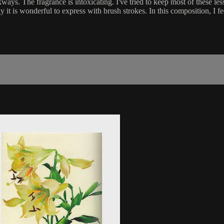
ys. The fragrance is intoxicating. I've tried to keep most of these lesso
t is wonderful to express with brush strokes. In this composition, I fee