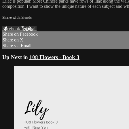
Lilac is popular. Most Chinese parks have rows of lilac along the walkwa
composition. I want to show the unique nature of each subject and why i
Share with friends
Facebook
X
Email
Share on Facebook
Share on X
Share via Email
Up Next in
108 Flowers - Book 3