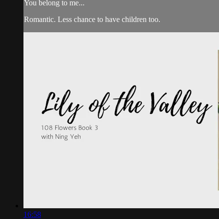
You belong to me...
Romantic. Less chance to have children too.
16:58