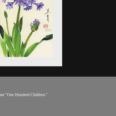
plant "One Hundred Children."