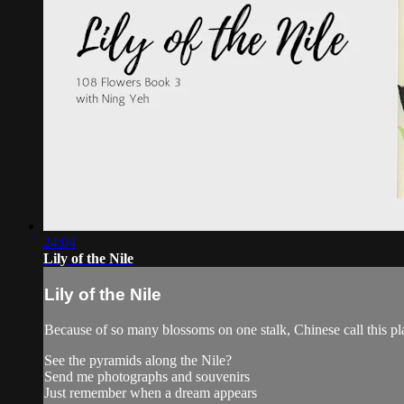
24:04
Lily of the Nile
Lily of the Nile
Because of so many blossoms on one stalk, Chinese call this 
See the pyramids along the Nile?
Send me photographs and souvenirs
Just remember when a dream appears