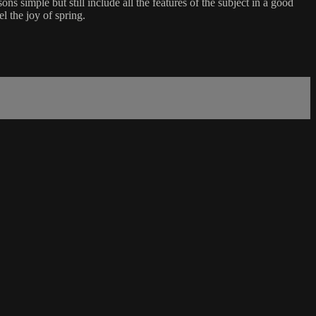
ns simple but still include all the features of the subject in a good
l the joy of spring.