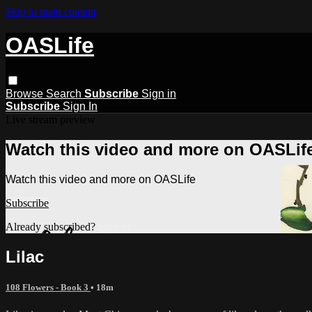
Skip to main content
OASLife
Browse
Search
Subscribe
Sign in
Subscribe
Sign In
Live stream preview
Watch this video and more on OASLif
Watch this video and more on OASLife
Subscribe
Already subscribed?
Sign in
Lilac
108 Flowers - Book 3
• 18m