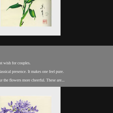
st wish for couples.
classical presence. It makes one feel pure.
 the flowers more cheerful. These are...