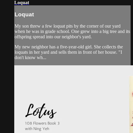
Loquat
Loquat
My son threw a few loquat pits by the corner of our yard
when he was in grade school. One grew into a big tree and its
offspring spread into our neighbor's yard.
My new neighbor has a five-year-old girl. She collects the
loquats in her yard and sells them in front of her house. "I
don't know wh...