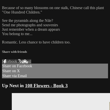
Because of so many blossoms on one stalk, Chinese call this plant
"One Hundred Children."
See the pyramids along the Nile?
Send me photographs and souvenirs
Just remember when a dream appears
You belong to me...
Romantic. Less chance to have children too.
Share with friends
Facebook
X
Email
Share on Facebook
Share on X
Share via Email
Up Next in
108 Flowers - Book 3