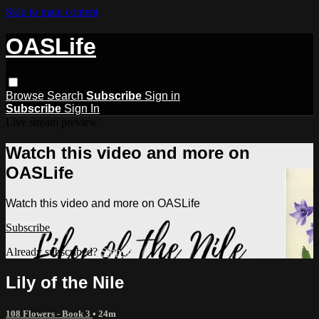
Skip to main content
OASLife
Browse
Search
Subscribe
Sign in
Subscribe
Sign In
Live stream preview
Watch this video and more on
OASLife
Watch this video and more on OASLife
Subscribe
Already subscribed?
Sign in
Lily of the Nile
108 Flowers - Book 3
• 24m