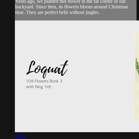
Years ago, we planted this flower in the far corner of our
backyard. Since then, its flowers bloom around Christmas
time. They are perfect bells without jingles.
19:47