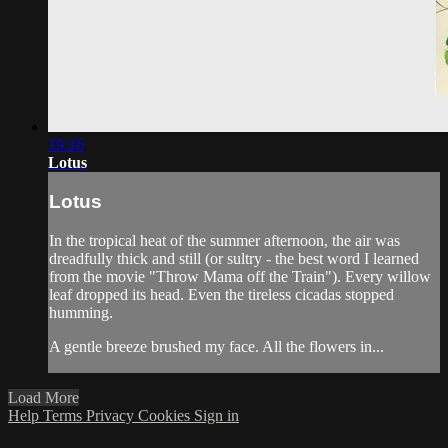
19:16
Lotus
Lotus
In the tropical heat of the summer afternoon, the air was
dreadfully thick and still (or sultry - the best word I learned
from the movie "Throw Mama off the Train"). Every willow
leaf dropped its head. Even the tireless cicadas stopped
humming.
A gentle breeze brushed my face. All the flowers in...
Load More
Help
Terms
Privacy
Cookies
Sign in