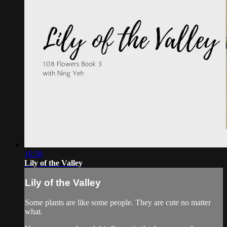
16:58
Lily of the Valley
Lily of the Valley
Some plants are like some people. They are cute no matter
what.