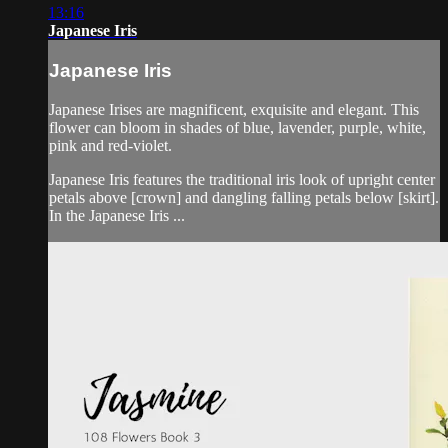
13:16
Japanese Iris
Japanese Iris
Japanese Irises are magnificent, exquisite and elegant. This
flower can bloom in shades of blue, lavender, purple, white,
pink and red-violet.
Japanese Iris features the traditional iris look of upright center
petals above [crown] and dangling falling petals below [skirt].
In the Japanese Iris ...