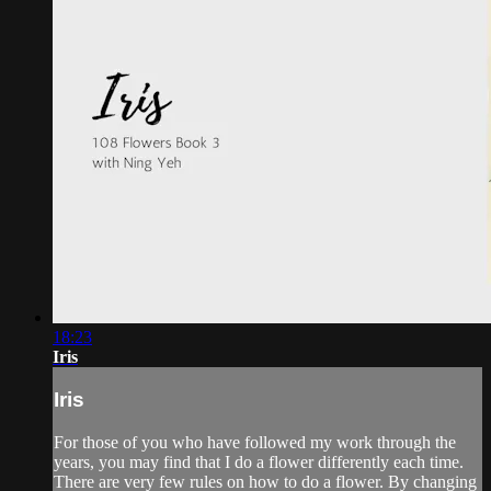
18:23
Iris
Iris
For those of you who have followed my work through the
years, you may find that I do a flower differently each time.
There are very few rules on how to do a flower. By changing