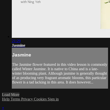
21:29
Jasmine
Jasmine
The Jasmine flower featured in this video lesson is commonly
called Winter Jasmine. It is native to China and is a late-
winter blooming plant. Although jasmine is generally thought
of as producing very fragrant aromatic blooms, this particular
flower is a tad lacking in this area. It does however...
Load More
Help
Terms
Privacy
Cookies
Sign in
×