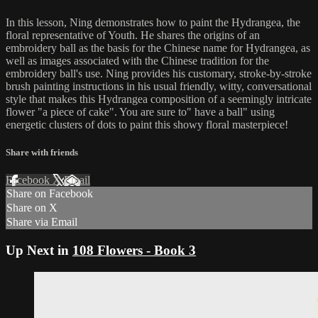
In this lesson, Ning demonstrates how to paint the Hydrangea, the
floral representative of Youth. He shares the origins of an
embroidery ball as the basis for the Chinese name for Hydrangea, as
well as images associated with the Chinese tradition for the
embroidery ball's use. Ning provides his customary, stroke-by-stroke
brush painting instructions in his usual friendly, witty, conversational
style that makes this Hydrangea composition of a seemingly intricate
flower "a piece of cake". You are sure to" have a ball" using
energetic clusters of dots to paint this showy floral masterpiece!
Share with friends
Facebook
X
Email
Share on Facebook
Share on X
Share via Email
Up Next in
108 Flowers - Book 3