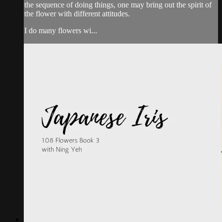
the sequence of doing things, one may bring out the spirit of
the flower with different attitudes.
I do many flowers wi...