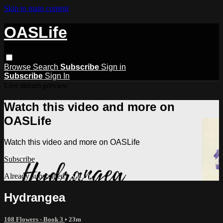
Skip to main content
OASLife
Browse
Search
Subscribe
Sign in
Subscribe
Sign In
Live stream preview
Watch this video and more on
OASLife
Watch this video and more on OASLife
Subscribe
Already subscribed?
Sign in
Hydrangea
108 Flowers - Book 3
• 23m