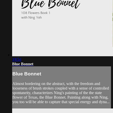
18:54
Blue Bonnet
Blue Bonnet
Almost bordering on the abstract, with the freedom and
looseness of brush strokes coupled with a sense of controlled
spontaneity, characterizes Ning's painting of the the state
flower of Texas, the Blue Bonnet. Painting along with Ning,
you too will be able to capture that special energy and dyna...