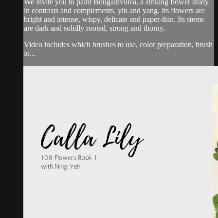
We invite you to paint Bougainvillea, a striking flower study
in contrasts and complements, yin and yang. Its flowers are
bright and intense, wispy, delicate and paper-thin. Its stems
are dark and solidly rooted, strong and thorny.
Video includes which brushes to use, color preparation, brush
lo...