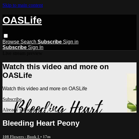
Skip to main content
OASLife
Browse
Search
Subscribe
Sign in
Subscribe
Sign In
Live stream preview
Watch this video and more on
OASLife
Watch this video and more on OASLife
Subscribe
Already subscribed?
Sign in
Bleeding Heart Peony
108 Flowers - Book 1
• 17m