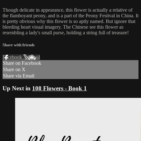
Though delicate in appearance, this flower is actually a relative of
the flamboyant peony, and is a part of the Peony Festival in China. It
is pretty obvious why this flower is so aptly named. But ignore that
bleeding heart visual imagery. The Chinese see this flower as
resembling a lady's small purse, holding a string full of treasure!
Share with friends
Facebook
X
Email
Share on Facebook
Share on X
Share via Email
Up Next in
108 Flowers - Book 1