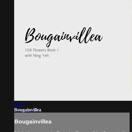
20:35
Bougainvillea
Bougainvillea