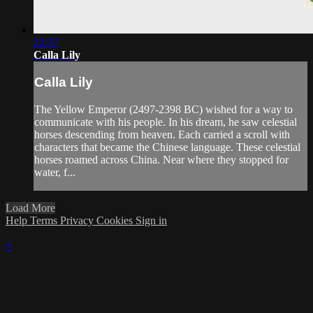
22:37
Calla Lily
Calla Lily
The Yellow Emperor (2497-2398 BC) wished for a way to
communicate with his people. In his dream, he saw celestial
horses descending from heaven. Each carried a scroll with
characters that became the Chinese language. These celestial
horses roamed across China. Near where they stopped for
water, f...
Load More
Help
Terms
Privacy
Cookies
Sign in
×