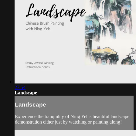
27:54
Landscape
Landscape
Experience the tranquility of Ning Yeh's beautiful landscape
demonstration either just by watching or painting along!