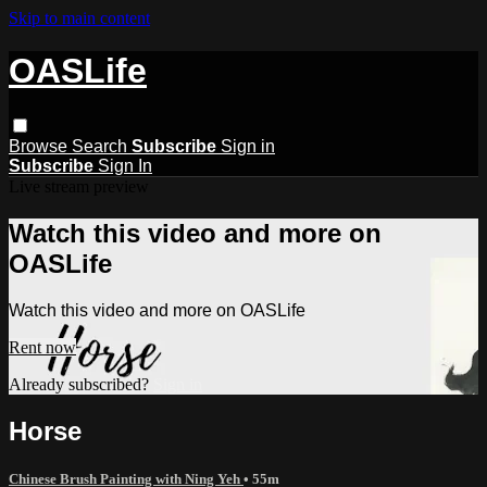
Skip to main content
OASLife
Browse
Search
Subscribe
Sign in
Subscribe
Sign In
Live stream preview
Watch this video and more on
OASLife
Watch this video and more on OASLife
Rent now
Already subscribed?
Sign in
Horse
Chinese Brush Painting with Ning Yeh
• 55m