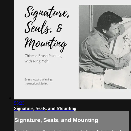
55:23
Signature, Seals, and Mounting
Signature, Seals, and Mounting