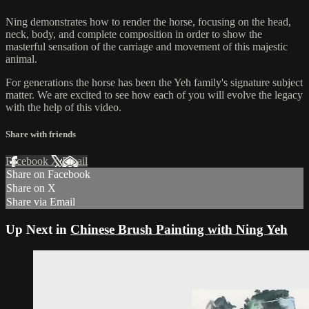
Ning demonstrates how to render the horse, focusing on the head,
neck, body, and complete composition in order to show the
masterful sensation of the carriage and movement of this majestic
animal.
For generations the horse has been the Yeh family's signature subject
matter. We are excited to see how each of you will evolve the legacy
with the help of this video.
Share with friends
Facebook
X
Email
Share on Facebook
Share on X
Share via Email
Up Next in
Chinese Brush Painting with Ning Yeh