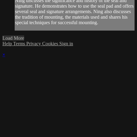
Ning discusses the significance and history of the seal and
signature. He demonstrates how to use the seal pad and offers
several seal and signature arrangements. Ning also discusses
the tradition of mounting, the materials used and shares his
special techniques for successful mounting.
Load More
Help
Terms
Privacy
Cookies
Sign in
×