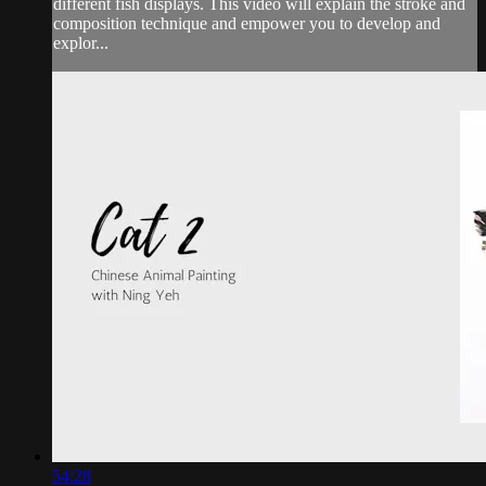
different fish displays. This video will explain the stroke and
composition technique and empower you to develop and
explor...
54:28