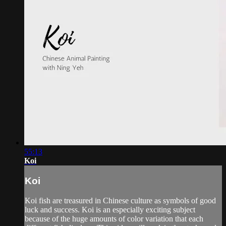
55:13
Koi
Koi
Koi fish are treasured in Chinese culture as symbols of good
luck and success. Koi is an especially exciting subject
because of the huge amounts of color variation that each