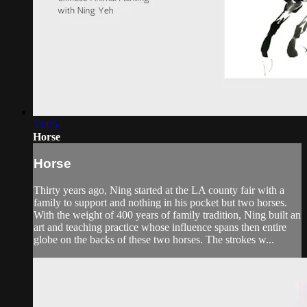
53:05
Horse
Horse
Thirty years ago, Ning started at the LA county fair with a
family to support and nothing in his pocket but two horses.
With the weight of 400 years of family tradition, Ning built an
art and teaching practice whose influence spans then entire
globe on the backs of these two horses. The strokes w...