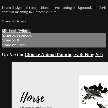
Learn design and composition, the enchanting background, and their
spiritual meaning in Chinese culture.
Share with friends
Facebook
X
Email
Share on Facebook
Share on X
Share via Email
Up Next in
Chinese Animal Painting with Ning Yeh