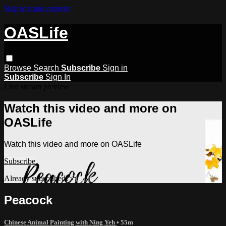
Skip to main content
OASLife
Browse
Search
Subscribe
Sign in
Subscribe
Sign In
Live stream preview
Watch this video and more on
OASLife
Watch this video and more on OASLife
Subscribe
Already subscribed?
Sign in
Peacock
Chinese Animal Painting with Ning Yeh
• 55m