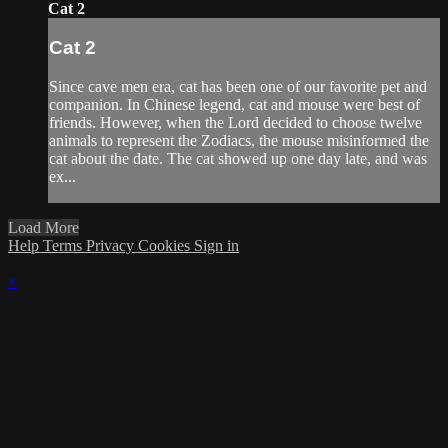
Cat 2
Cat 2
Since cave men era, cat has been one of our favorite pet and
companion. In Chinese legend, cat and mouse were best of
friends. However, when the Lord decided to choose twelve
animals to represent the Zodiacs, the mouse misinformed the
cat about the date. The cat showed up one day late, and was
ex...
Load More
Help
Terms
Privacy
Cookies
Sign in
×