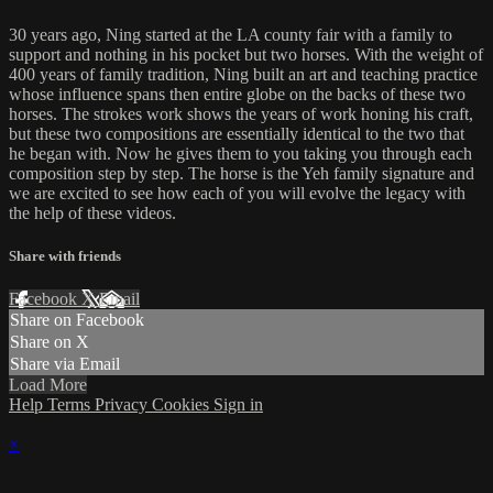
30 years ago, Ning started at the LA county fair with a family to
support and nothing in his pocket but two horses. With the weight of
400 years of family tradition, Ning built an art and teaching practice
whose influence spans then entire globe on the backs of these two
horses. The strokes work shows the years of work honing his craft,
but these two compositions are essentially identical to the two that
he began with. Now he gives them to you taking you through each
composition step by step. The horse is the Yeh family signature and
we are excited to see how each of you will evolve the legacy with
the help of these videos.
Share with friends
Facebook
X
Email
Share on Facebook
Share on X
Share via Email
Load More
Help
Terms
Privacy
Cookies
Sign in
×