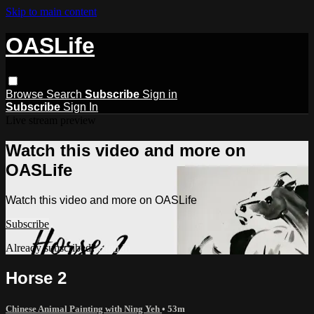
Skip to main content
OASLife
Browse
Search
Subscribe
Sign in
Subscribe
Sign In
Live stream preview
Watch this video and more on
OASLife
Watch this video and more on OASLife
Subscribe
Already subscribed?
Sign in
Horse 2
Chinese Animal Painting with Ning Yeh
• 53m