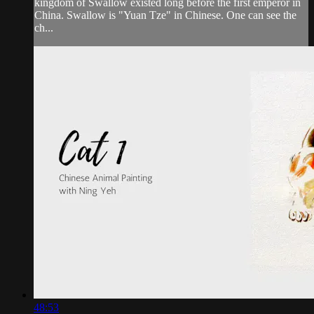
kingdom of Swallow existed long before the first emperor in
China. Swallow is "Yuan Tze" in Chinese. One can see the
ch...
48:53