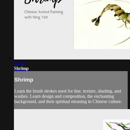
51:19
Shrimp
Shrimp
Learn the brush strokes used for line, texture, shading, and
washes. Learn design and composition, the enchanting
background, and their spiritual meaning in Chinese culture.