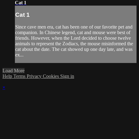
Cat 1
Cat 1
Since cave men era, cat has been one of our favorite pet and
companion. In Chinese legend, cat and mouse were best of
friends. However, when the Lord decided to choose twelve
animals to represent the Zodiacs, the mouse misinformed the
cat about the date. The cat showed up one day late, and was
ex...
Load More
Help
Terms
Privacy
Cookies
Sign in
×