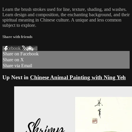
Learn the brush strokes used for line, texture, shading, and washes.
Learn design and composition, the enchanting background, and their
spiritual meaning in Chinese culture. A unique and less common
subject to explore.
Share with friends
Facebook
X
Email
Share on Facebook
Share on X
Share via Email
Up Next in
Chinese Animal Painting with Ning Yeh