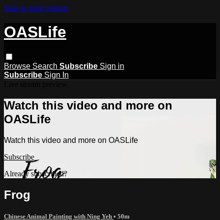
Skip to main content
OASLife
Browse
Search
Subscribe
Sign in
Subscribe
Sign In
Live stream preview
Watch this video and more on
OASLife
Watch this video and more on OASLife
Subscribe
Already subscribed?
Sign in
Frog
Chinese Animal Painting with Ning Yeh
• 50m