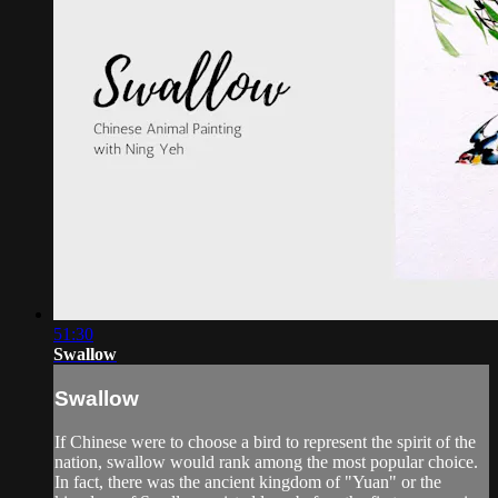
51:30
Swallow
Swallow
If Chinese were to choose a bird to represent the spirit of the
nation, swallow would rank among the most popular choice.
In fact, there was the ancient kingdom of "Yuan" or the