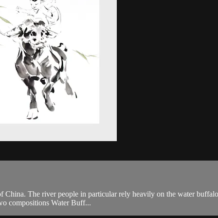
 China. The river people in particular rely heavily on the water buffalo 
two compositions Water Buff...