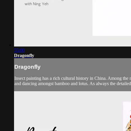
55:00
Dragonfly
Dragonfly
Insect painting has a rich cultural history in China. Among the 
and dancing amongst bamboo and lotus. As always the detailed in