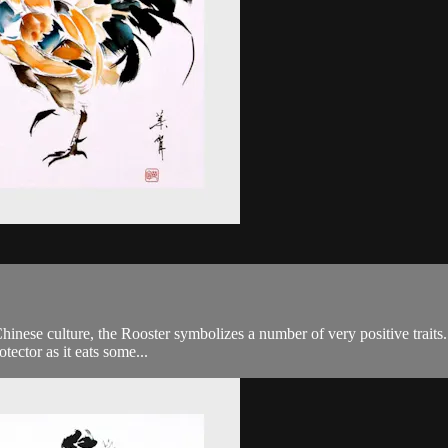
inese culture, the Rooster symbolizes a number of very positive traits. F
tector as it eats some...