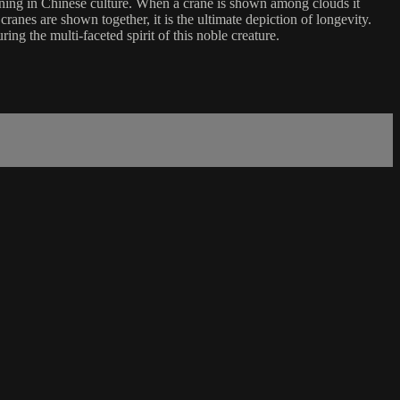
aning in Chinese culture. When a crane is shown among clouds it
nes are shown together, it is the ultimate depiction of longevity.
ing the multi-faceted spirit of this noble creature.