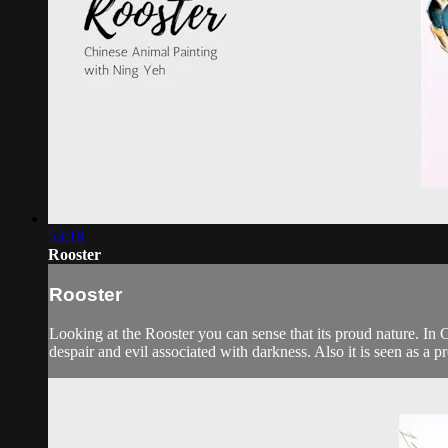
53:18
Rooster
Rooster
Looking at the Rooster you can sense that its proud nature. In Ch
despair and evil associated with darkness. Also it is seen as a pro