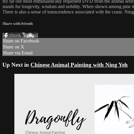
By far our most enthusiastically requested DVD from the animal seri
stands for longevity, wisdom and nobility. When shown among pine tre
There is also a sense of transcendence associated with the crane. Ning d
Share with friends
Facebook
X
Email
Share on Facebook
Share on X
Share via Email
Up Next in
Chinese Animal Painting with Ning Yeh