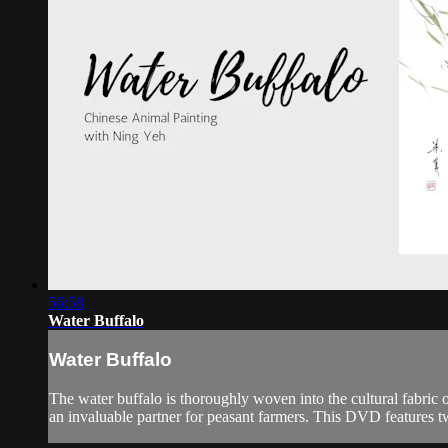
56:58
Water Buffalo
Water Buffalo
The water buffalo is thoroughly woven into the cultural fabric of
an invaluable partner for peasant farmers. This DVD features 