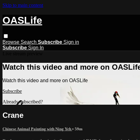
Skip to main content
OASLife
Browse
Search
Subscribe
Sign in
Subscribe
Sign In
Live stream preview
Watch this video and more on OASLif
Watch this video and more on OASLife
Subscribe
Already subscribed?
Sign in
Crane
Chinese Animal Painting with Ning Yeh
• 59m