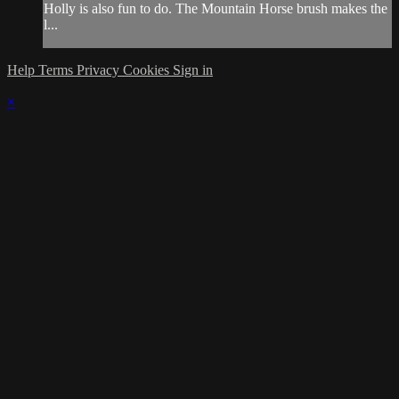
Holly is also fun to do. The Mountain Horse brush makes the
l...
Help
Terms
Privacy
Cookies
Sign in
×