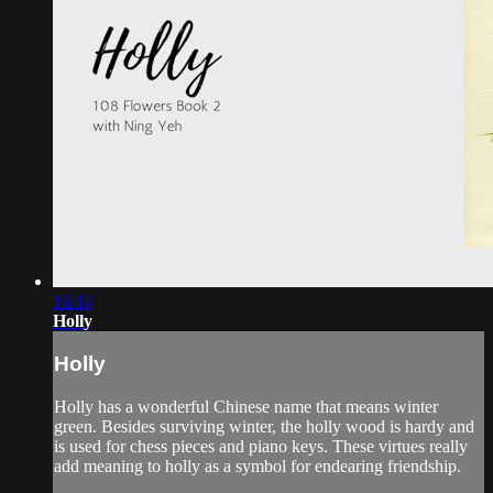
16:14
Holly
Holly
Holly has a wonderful Chinese name that means winter
green. Besides surviving winter, the holly wood is hardy and
is used for chess pieces and piano keys. These virtues really
add meaning to holly as a symbol for endearing friendship.