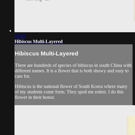
15:45
Hibiscus Multi-Layered
Hibiscus Multi-Layered
There are hundreds of species of hibiscus in south China with
different names. It is a flower that is both showy and easy to
care for.
Hibiscus is the national flower of South Korea where many
of my students come form. They spoil me rotten. I do this
flower in their honor.