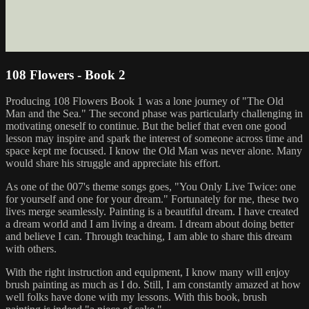
108 Flowers - Book 2
Producing 108 Flowers Book 1 was a lone journey of "The Old
Man and the Sea." The second phase was particularly challenging in
motivating oneself to continue. But the belief that even one good
lesson may inspire and spark the interest of someone across time and
space kept me focused. I know the Old Man was never alone. Many
would share his struggle and appreciate his effort.
As one of the 007's theme songs goes, "You Only Live Twice: one
for yourself and one for your dream." Fortunately for me, these two
lives merge seamlessly. Painting is a beautiful dream. I have created
a dream world and I am living a dream. I dream about doing better
and believe I can. Through teaching, I am able to share this dream
with others.
With the right instruction and equipment, I know many will enjoy
brush painting as much as I do. Still, I am constantly amazed at how
well folks have done with my lessons. With this book, brush