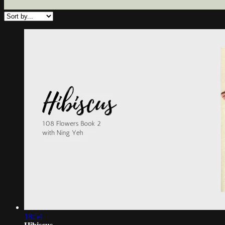
18:54