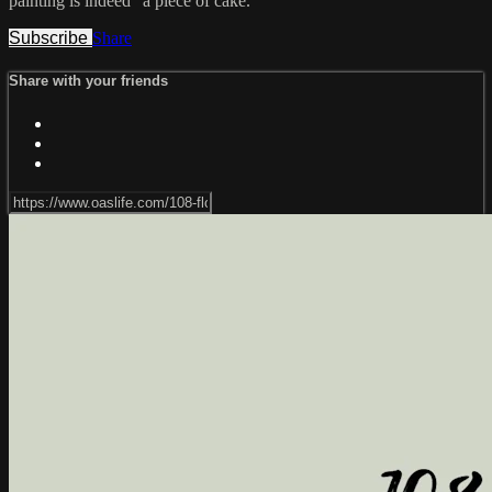
painting is indeed "a piece of cake."
Subscribe
Share
Share with your friends