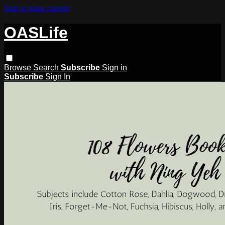
Skip to main content
OASLife
Browse
Search
Subscribe
Sign in
Subscribe
Sign In