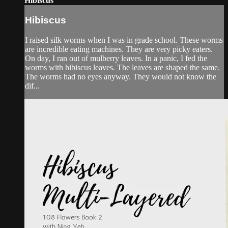
Hibiscus
Hibiscus
I raised silk worms when I was in grade school. These worms
are incredible eating machines. They are very picky eaters.
On day, I ran out of mulberry leaves. In a panic, I fed the
worms with hibiscus leaves. The leaves are shaped the same.
The worms had no eyes anyway. They would not know the
dif...