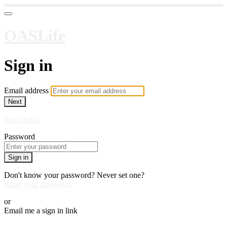
OASLife
Sign in
Email address
Next
Need help?
Password
Sign in
Don't know your password? Never set one?
Reset your password
or
Email me a sign in link